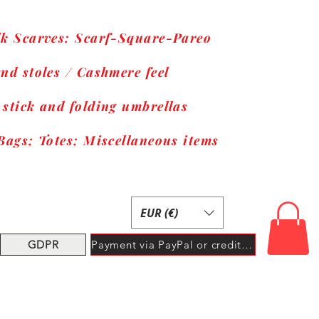
lk Scarves: Scarf-Square-Pareo
nd stoles / Cashmere feel
 stick and folding umbrellas
Bags; Totes; Miscellaneous items
EUR (€)
GDPR
Payment via PayPal or credit card.