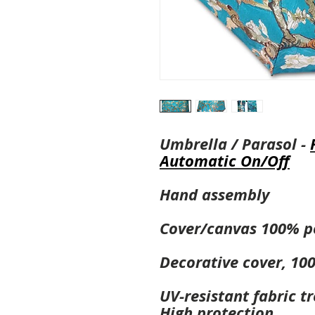
Umbrella / Parasol -
Automatic On/Off
Hand assembly
Cover/canvas 100% p
Decorative cover, 10
UV-resistant fabric t
High protection