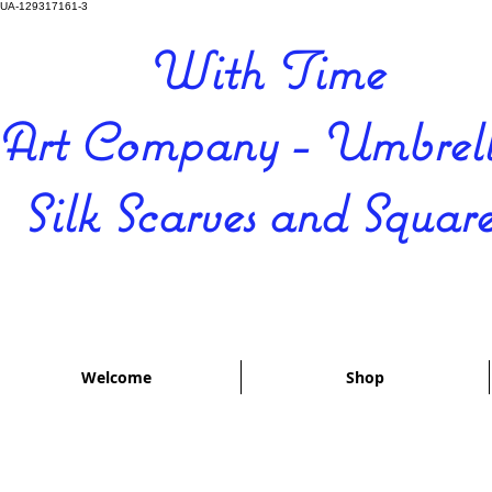
UA-129317161-3
With Time
Art Company - Umbrell
Silk Scarves and Square
Welcome
Shop