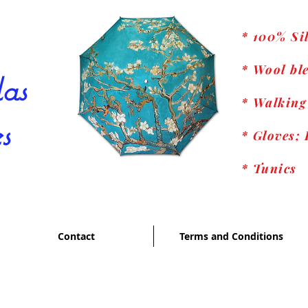
* 100% Si
* Wool ble
as
* Walking
s
* Gloves; 
* Tunics
Contact
Terms and Conditions