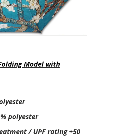
Folding Model with
olyester
0% polyester
reatment / UPF rating +50