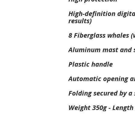
High-definition digit
results)
8 Fiberglass whales (
Aluminum mast and s
Plastic handle
Automatic opening a
Folding secured by a
Weight 350g - Length