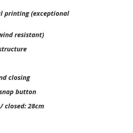
al printing (exceptional
wind resistant)
tructure
nd closing
 snap button
 / closed: 28cm