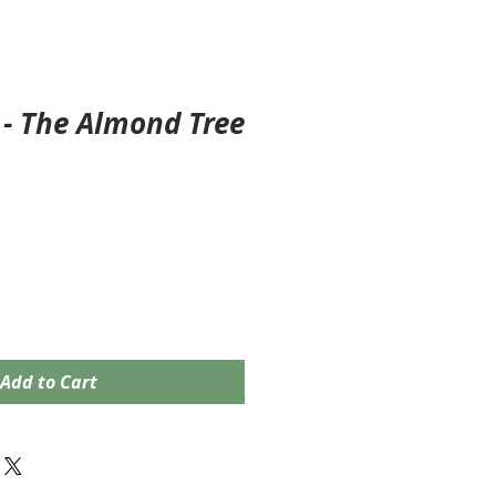
- The Almond Tree
Add to Cart