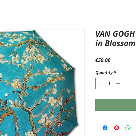
VAN GOGH 
in Blossom
Price
€59.00
Quantity
*