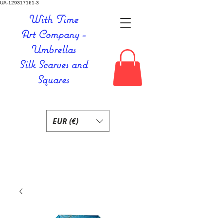
UA-129317161-3
With Time
Art Company -
Umbrellas
Silk Scarves and
Squares
EUR (€)