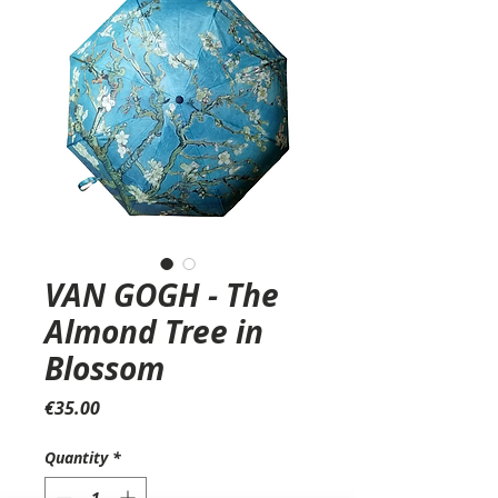
VAN GOGH - The
Almond Tree in
Blossom
Price
€35.00
Quantity
*