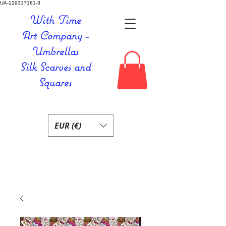
UA-129317161-3
With Time
Art Company -
Umbrellas
Silk Scarves and
Squares
EUR (€)