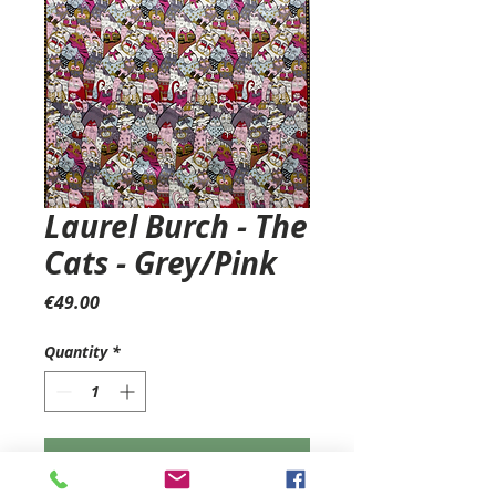
Laurel Burch - The
Cats - Grey/Pink
Price
€49.00
Quantity
*
Add to Cart